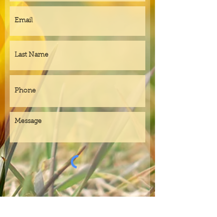
Submit