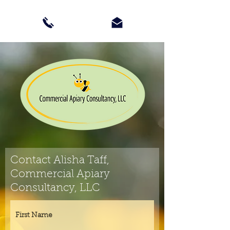
Contact Alisha Taff,
Commercial Apiary
Consultancy, LLC