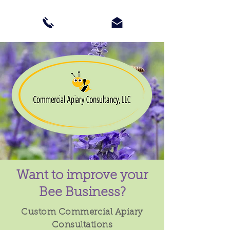
Want to improve your
Bee Business?
Custom Commercial Apiary
Consultations