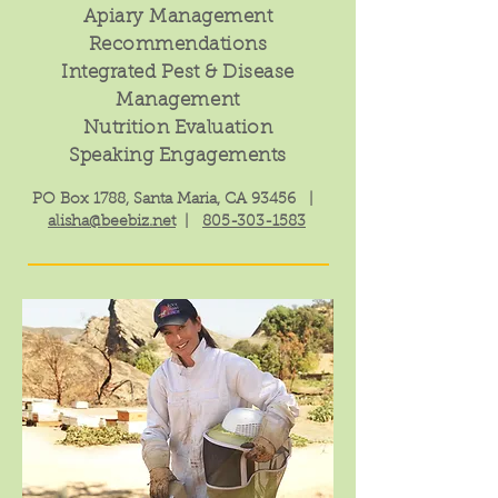
Apiary Management
Recommendations
Integrated Pest & Disease
Management
Nutrition Evaluation
Speaking Engagements
PO Box 1788, Santa Maria, CA 93456 |
alisha@beebiz.net
|
805-303-1583